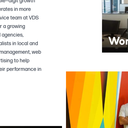
ble—digit growth
erates in more
rvice team at VDS
or a growing
d agencies,
Wor
lists in local and
a management, web
ising to help
eir performance in