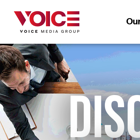
Ou
DIS