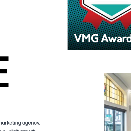
VMG Awar
E
marketing agency,