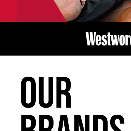
OUR
BRANDS