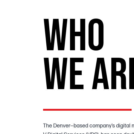
WHO
WE AR
The Denver—based company’s digital 