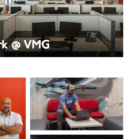
k @ VMG