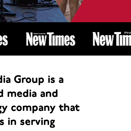
ia Group is a
ed media and
gy company that
s in serving