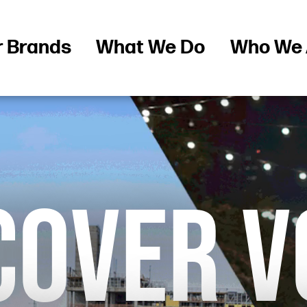
r Brands
What We Do
Who We 
COVER V