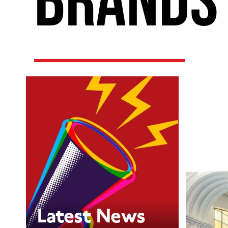
Latest News