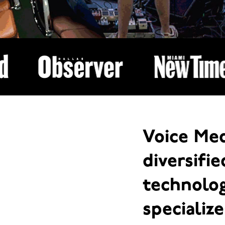
Voice Med
diversifi
technolo
specialize