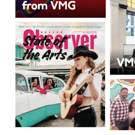
from VMG
VM