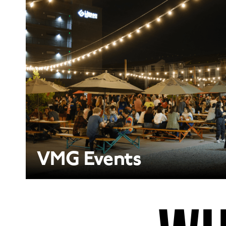
VMG Events