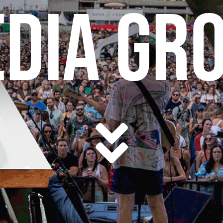
DIA GR