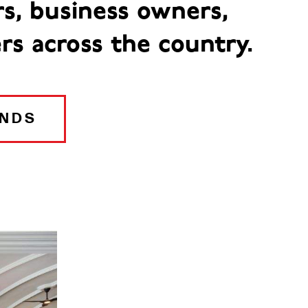
rs, business owners,
rs across the country.
ANDS