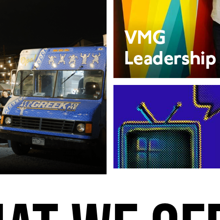
VMG
Leadership