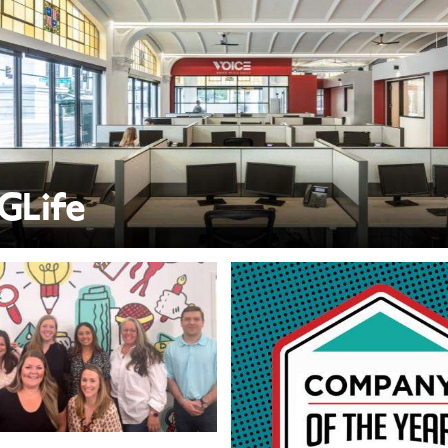
GLife