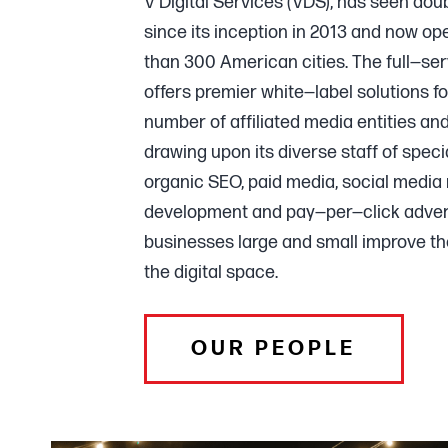
V Digital Services (VDS), has seen dou
since its inception in 2013 and now op
than 300 American cities. The full—se
offers premier white—label solutions f
number of affiliated media entities an
drawing upon its diverse staff of specia
organic SEO, paid media, social medi
development and pay—per—click advert
businesses large and small improve th
the digital space.
OUR PEOPLE