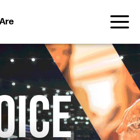
Are
OICE