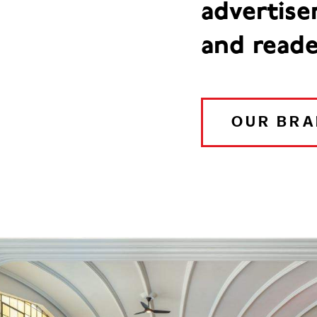
advertise
and reade
OUR BR