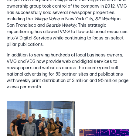
ownership group took control of the company in 2012, VMG
has successfully sold several newspaper properties,
including the
Village Voice
in New York City,
SF Weekly
in
San Francisco and
Seattle Weekly
. This strategic
repositioning has allowed VMG to flow additional resources
into V Digital Services while continuing to focus on select
pillar publications.
In addition to serving hundreds of local business owners,
VMG and VDS now provide web and digital services to
newspapers and websites across the country and sell
national advertising for 53 partner sites and publications
with weekly print distribution of 3 million and 95 million page
views per month.