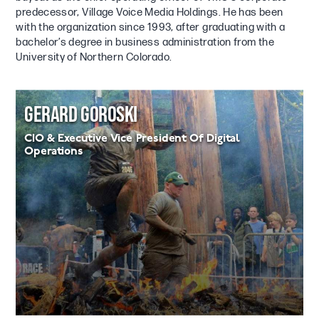
predecessor, Village Voice Media Holdings. He has been
with the organization since 1993, after graduating with a
bachelor’s degree in business administration from the
University of Northern Colorado.
GERARD GOROSKI
CIO & Executive Vice President Of Digital
Operations