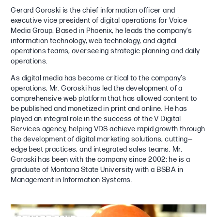
Gerard Goroski is the chief information officer and
executive vice president of digital operations for Voice
Media Group. Based in Phoenix, he leads the company’s
information technology, web technology, and digital
operations teams, overseeing strategic planning and daily
operations.
As digital media has become critical to the company’s
operations, Mr. Goroski has led the development of a
comprehensive web platform that has allowed content to
be published and monetized in print and online. He has
played an integral role in the success of the V Digital
Services agency, helping VDS achieve rapid growth through
the development of digital marketing solutions, cutting—
edge best practices, and integrated sales teams. Mr.
Goroski has been with the company since 2002; he is a
graduate of Montana State University with a BSBA in
Management in Information Systems.