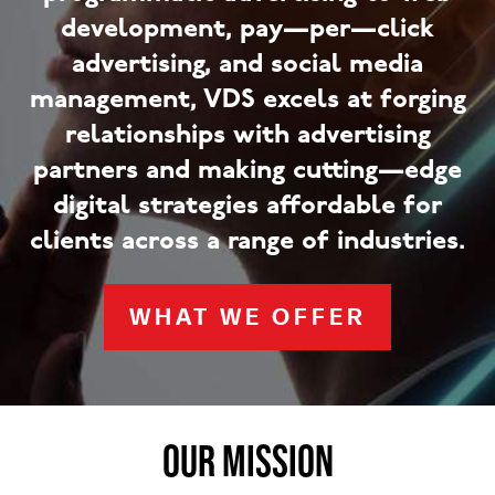
development, pay—per—click
advertising, and social media
management, VDS excels at forging
relationships with advertising
partners and making cutting—edge
digital strategies affordable for
clients across a range of industries.
WHAT WE OFFER
OUR MISSION