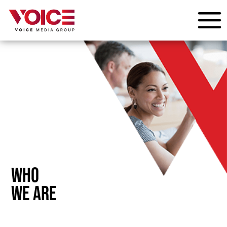
WHO
WE ARE