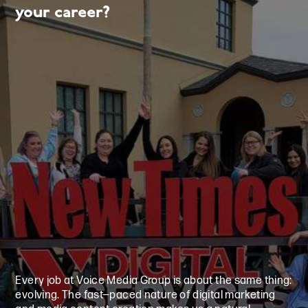
your career?
Every job at Voice Media Group is about the same thing:
evolving. The fast—paced nature of digital marketing