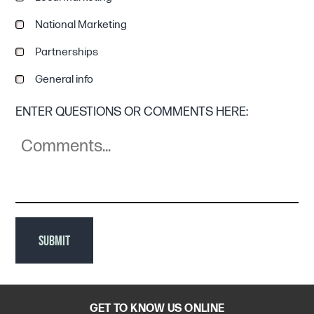
National Marketing
Partnerships
General info
ENTER QUESTIONS OR COMMENTS HERE:
SUBMIT
GET TO KNOW US ONLINE