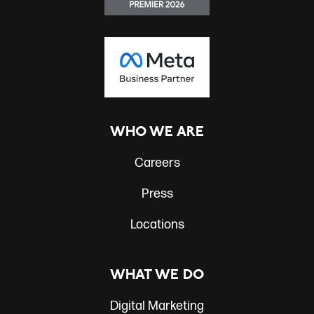
WHO WE ARE
Careers
Press
Locations
WHAT WE DO
Digital Marketing