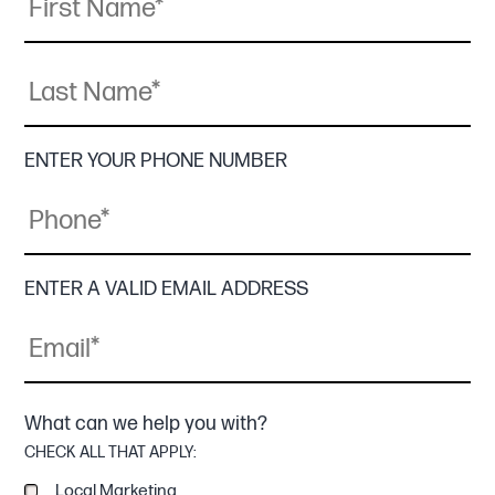
Last
Name
ENTER YOUR PHONE NUMBER
ENTER A VALID EMAIL ADDRESS
What can we help you with?
CHECK ALL THAT APPLY:
Local Marketing