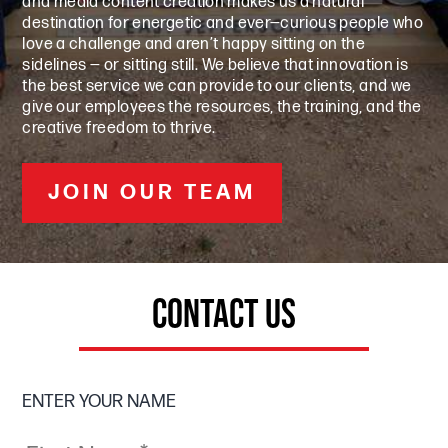
and media content creation makes us a natural
destination for energetic and ever—curious people who
love a challenge and aren’t happy sitting on the
sidelines — or sitting still. We believe that innovation is
the best service we can provide to our clients, and we
give our employees the resources, the training, and the
creative freedom to thrive.
JOIN OUR TEAM
CONTACT US
ENTER YOUR NAME