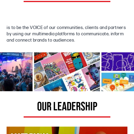
is to be the VOICE of our communities, clients and partners
by using our multimedia platforms to communicate, inform
and connect brands to audiences.
OUR LEADERSHIP