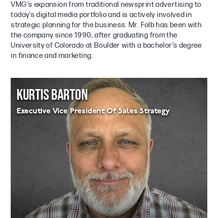
VMG’s expansion from traditional newsprint advertising to
today’s digital media portfolio and is actively involved in
strategic planning for the business. Mr. Folb has been with
the company since 1990, after graduating from the
University of Colorado at Boulder with a bachelor’s degree
in finance and marketing.
KURTIS BARTON
Executive Vice President Of Sales Strategy