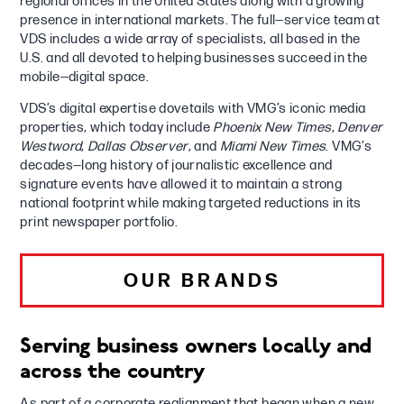
regional offices in the United States along with a growing
presence in international markets. The full—service team at
VDS includes a wide array of specialists, all based in the
U.S. and all devoted to helping businesses succeed in the
mobile—digital space.
VDS’s digital expertise dovetails with VMG’s iconic media
properties, which today include
Phoenix New Times
,
Denver
Westword
,
Dallas Observer
, and
Miami New Times
. VMG’s
decades—long history of journalistic excellence and
signature events have allowed it to maintain a strong
national footprint while making targeted reductions in its
print newspaper portfolio.
OUR BRANDS
Serving business owners locally and
across the country
As part of a corporate realignment that began when a new