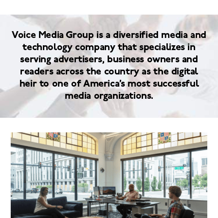
Voice Media Group is a diversified media and
technology company that specializes in
serving advertisers, business owners and
readers across the country as the digital
heir to one of America’s most successful
media organizations.