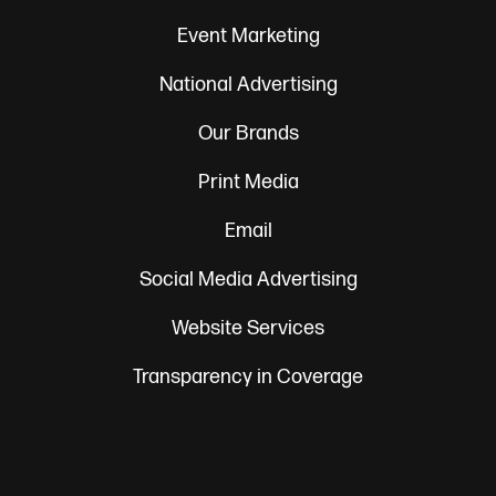
Event Marketing
National Advertising
Our Brands
Print Media
Email
Social Media Advertising
Website Services
Transparency in Coverage