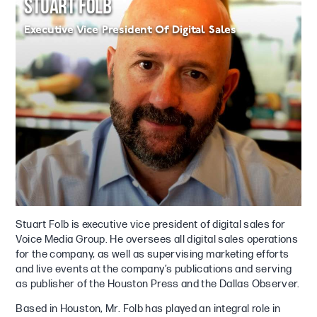
STUART FOLB
Executive Vice President Of Digital Sales
Stuart Folb is executive vice president of digital sales for
Voice Media Group. He oversees all digital sales operations
for the company, as well as supervising marketing efforts
and live events at the company’s publications and serving
as publisher of the Houston Press and the Dallas Observer.
Based in Houston, Mr. Folb has played an integral role in