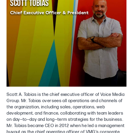
SCOTT TOBIAS
Chief Executive Officer & President
Scott A. Tobias is the chief executive officer of Voice Media
Group. Mr. Tobias oversees all operations and channels of
the organization, including sales, operations, web
development, and finance, collaborating with team leaders
on day—to—day and long—term strategies for the business.
Mr. Tobias became CEO in 2012 when he led a management
buyout as the chief operating officer of VMG’s corporate