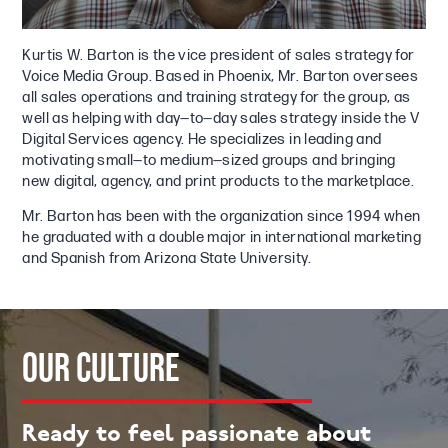
Kurtis W. Barton is the vice president of sales strategy for
Voice Media Group. Based in Phoenix, Mr. Barton oversees
all sales operations and training strategy for the group, as
well as helping with day—to—day sales strategy inside the V
Digital Services agency. He specializes in leading and
motivating small—to medium—sized groups and bringing
new digital, agency, and print products to the marketplace.
Mr. Barton has been with the organization since 1994 when
he graduated with a double major in international marketing
and Spanish from Arizona State University.
OUR
CULTURE
Ready to feel passionate about