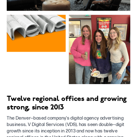
Twelve regional offices and growing
strong, since 2013
The Denver—based company’s digital agency advertising
business, V Digital Services (VDS), has seen double—digit
growth since its inception in 2013 and now has twelve