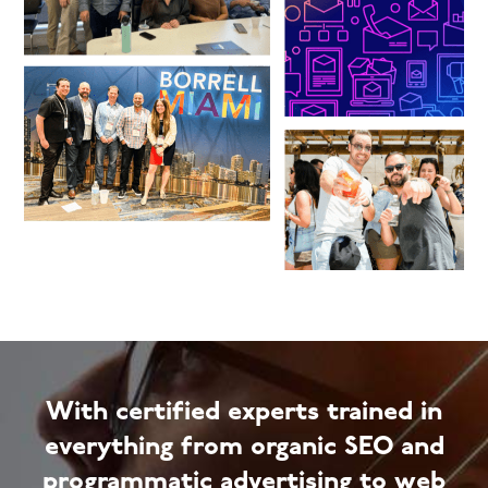
With certified experts trained in
everything from organic SEO and
programmatic advertising to web