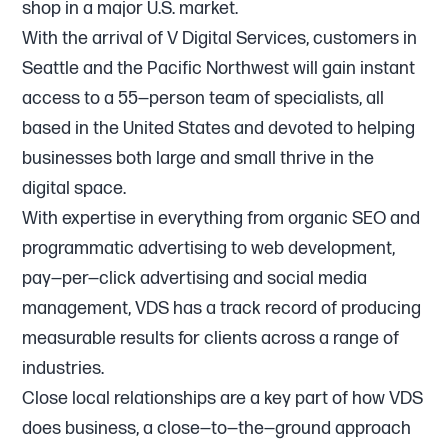
shop in a major U.S. market.
With the arrival of V Digital Services, customers in
Seattle and the Pacific Northwest will gain instant
access to a 55—person team of specialists, all
based in the United States and devoted to helping
businesses both large and small thrive in the
digital space.
With expertise in everything from organic SEO and
programmatic advertising to web development,
pay—per—click advertising and social media
management, VDS has a track record of producing
measurable results for clients across a range of
industries.
Close local relationships are a key part of how VDS
does business, a close—to—the—ground approach