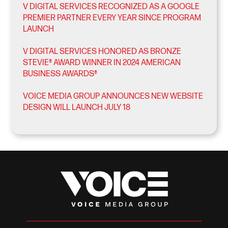
V DIGITAL SERVICES RECOGNIZED AS A GOOGLE
PREMIER PARTNER EVERY YEAR SINCE PROGRAM
LAUNCH
V DIGITAL SERVICES HONORED AS BRONZE
STEVIE® AWARD WINNER IN 2024 AMERICAN
BUSINESS AWARDS®
VOICE MEDIA GROUP ANNOUNCES NEW WEBSITE
DESIGN WILL LAUNCH JULY 18