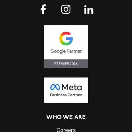
WHO WE ARE
Careers