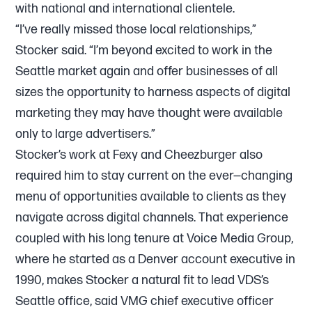
with national and international clientele.
“I’ve really missed those local relationships,”
Stocker said. “I’m beyond excited to work in the
Seattle market again and offer businesses of all
sizes the opportunity to harness aspects of digital
marketing they may have thought were available
only to large advertisers.”
Stocker’s work at Fexy and Cheezburger also
required him to stay current on the ever—changing
menu of opportunities available to clients as they
navigate across digital channels. That experience
coupled with his long tenure at Voice Media Group,
where he started as a Denver account executive in
1990, makes Stocker a natural fit to lead VDS’s
Seattle office, said VMG chief executive officer