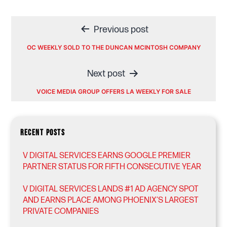
Post
Previous post
navigation
OC WEEKLY SOLD TO THE DUNCAN MCINTOSH COMPANY
Next post
VOICE MEDIA GROUP OFFERS LA WEEKLY FOR SALE
RECENT POSTS
V DIGITAL SERVICES EARNS GOOGLE PREMIER
PARTNER STATUS FOR FIFTH CONSECUTIVE YEAR
V DIGITAL SERVICES LANDS #1 AD AGENCY SPOT
AND EARNS PLACE AMONG PHOENIX’S LARGEST
PRIVATE COMPANIES