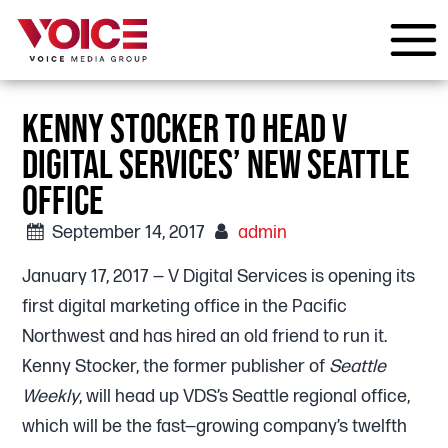
KENNY STOCKER TO HEAD V
DIGITAL SERVICES’ NEW SEATTLE
OFFICE
September 14, 2017
admin
January 17, 2017 — V Digital Services is opening its
first digital marketing office in the Pacific
Northwest and has hired an old friend to run it.
Kenny Stocker, the former publisher of
Seattle
Weekly
, will head up VDS’s Seattle regional office,
which will be the fast—growing company’s twelfth