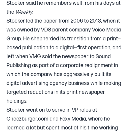
Stocker said he remembers well from his days at
the
Weekly
.
Stocker led the paper from 2006 to 2013, when it
was owned by VDS parent company Voice Media
Group. He shepherded its transition from a print—
based publication to a digital—first operation, and
left when VMG sold the newspaper to Sound
Publishing as part of a corporate realignment in
which the company has aggressively built its
digital advertising agency business while making
targeted reductions in its print newspaper
holdings.
Stocker went on to serve in VP roles at
Cheezburger.com and Fexy Media, where he
learned a lot but spent most of his time working