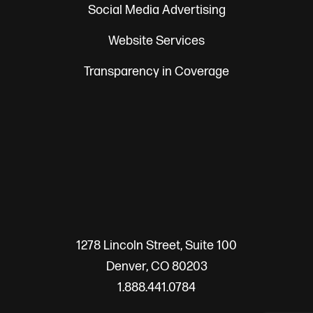
Social Media Advertising
Website Services
Transparency in Coverage
1278 Lincoln Street, Suite 100
Denver, CO 80203
1.888.441.0784