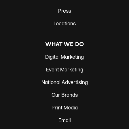
Press
Locations
WHAT WE DO
Digital Marketing
Event Marketing
National Advertising
Our Brands
Print Media
Email