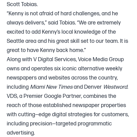
Scott Tobias.
“Kenny is not afraid of hard challenges, and he
always delivers,” said Tobias. “We are extremely
excited to add Kenny’s local knowledge of the
Seattle area and his great skill set to our team. It is
great to have Kenny back home.”
Along with V Digital Services, Voice Media Group
owns and operates six iconic alternative weekly
newspapers and websites across the country,
including
Miami New Times
and Denver
Westword
.
VDS, a Premier Google Partner, combines the
reach of those established newspaper properties
with cutting—edge digital strategies for customers,
including precision—targeted programmatic
advertising.