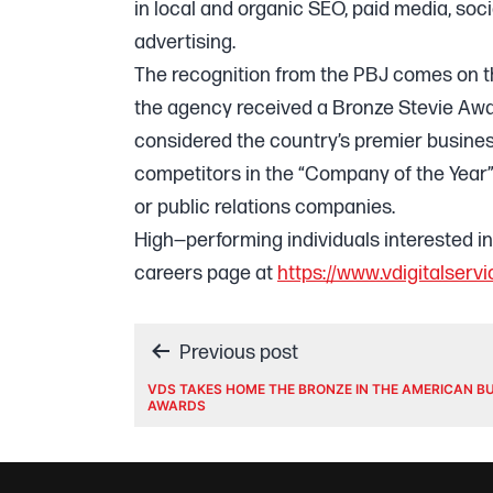
in local and organic SEO, paid media, s
advertising.
The recognition from the PBJ comes on t
the agency received a Bronze Stevie Awa
considered the country’s premier busin
competitors in the “Company of the Year
or public relations companies.
High—performing individuals interested i
careers page at
https://www.vdigitalser
Post
Previous post
VDS TAKES HOME THE BRONZE IN THE AMERICAN B
AWARDS