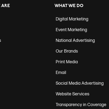
ation
 ARE
WHAT WE DO
Digital Marketing
Event Marketing
s
National Advertising
Our Brands
Print Media
Email
Social Media Advertising
Website Services
Transparency in Coverage