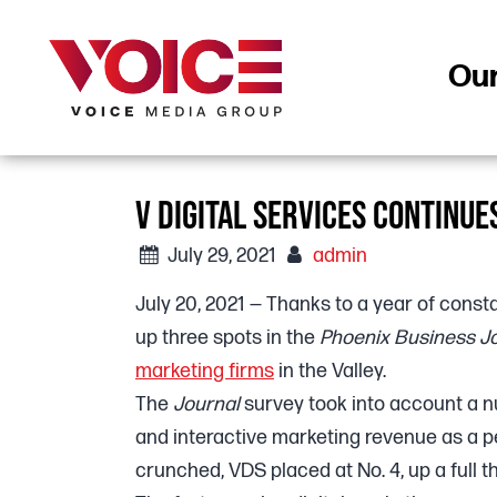
Ou
V DIGITAL SERVICES CONTINUE
July 29, 2021
admin
July 20, 2021 — Thanks to a year of consta
up three spots in the
Phoenix Business J
marketing firms
in the Valley.
The
Journal
survey took into account a n
and interactive marketing revenue as a 
crunched, VDS placed at No. 4, up a full th