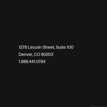
1278 Lincoln Street, Suite 100
Denver, CO 80203
1.888.441.0784