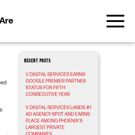
Are
RECENT POSTS
V DIGITAL SERVICES EARNS
GOOGLE PREMIER PARTNER
ped
STATUS FOR FIFTH
CONSECUTIVE YEAR
V DIGITAL SERVICES LANDS #1
s
AD AGENCY SPOT AND EARNS
PLACE AMONG PHOENIX’S
LARGEST PRIVATE
COMPANIES