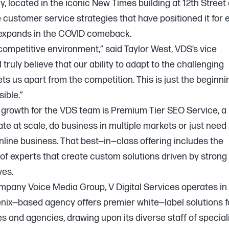
, located in the iconic New Times building at 12th Street
e customer service strategies that have positioned it for
expands in the COVID comeback.
 competitive environment,” said Taylor West, VDS’s vice
 truly believe that our ability to adapt to the challenging
s us apart from the competition. This is just the beginni
ible.”
growth for the VDS team is Premium Tier SEO Service, a
e at scale, do business in multiple markets or just need
online business. That best—in—class offering includes the
of experts that create custom solutions driven by stron
ves.
ompany Voice Media Group, V Digital Services operates in
nix—based agency offers premier white—label solutions f
es and agencies, drawing upon its diverse staff of special