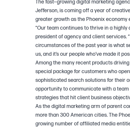
The fast—growing digital marketing agency
Jefferson, is coming off a year of creativ
greater growth as the Phoenix economy 
“Our team continues to thrive in a highly
president of agency and client services. “I
circumstances of the past year is what set
us, and it’s our people who’ve made it poss
Among the many recent products driving 
special package for customers who operat
sophisticated search solutions for their 
opportunity to communicate with a team 
strategies that hit client business objecti
As the digital marketing arm of parent c
more than 300 American cities. The Phoe
growing number of affiliated media entiti