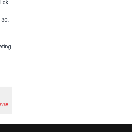
lick
 30,
eting
ENVER