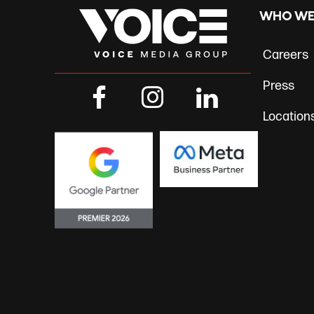
navig
WHO WE
Careers
Press
Location