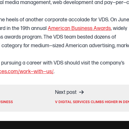
ocial media management, web development and pay—per—c
he heels of another corporate accolade for VDS. On June
rd in the 19th annual
American Business Awards
, widely
ess awards program. The VDS team bested dozens of
” category for medium—sized American advertising, mark
n pursuing a career with VDS should visit the company’s
vices.com/work—with—us/
.
Next post
USINESS
V DIGITAL SERVICES CLIMBS HIGHER IN D