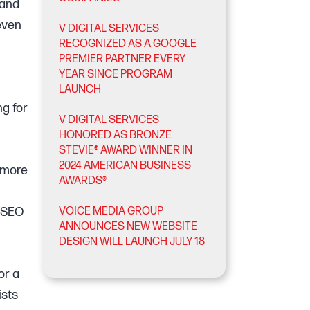
 and
 even
V DIGITAL SERVICES
RECOGNIZED AS A GOOGLE
PREMIER PARTNER EVERY
YEAR SINCE PROGRAM
LAUNCH
ng for
V DIGITAL SERVICES
HONORED AS BRONZE
STEVIE® AWARD WINNER IN
2024 AMERICAN BUSINESS
 more
AWARDS®
g SEO
VOICE MEDIA GROUP
ANNOUNCES NEW WEBSITE
DESIGN WILL LAUNCH JULY 18
or a
ists