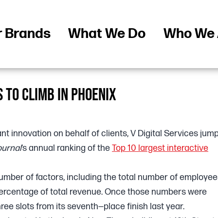
r Brands
What We Do
Who We 
S TO CLIMB IN PHOENIX
nt innovation on behalf of clients, V Digital Services jum
ournal
’s annual ranking of the
Top 10 largest interactive
umber of factors, including the total number of employee
percentage of total revenue. Once those numbers were
ree slots from its seventh—place finish last year.