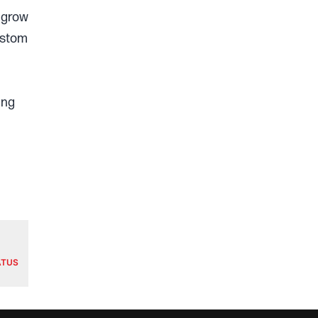
 grow
ustom
ing
ATUS