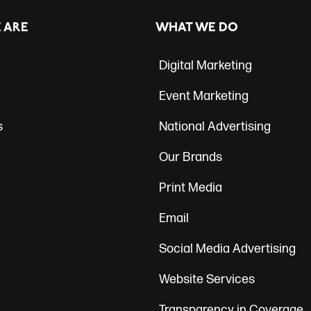
ation
 ARE
WHAT WE DO
Digital Marketing
Event Marketing
s
National Advertising
Our Brands
Print Media
Email
Social Media Advertising
Website Services
Transparency in Coverage