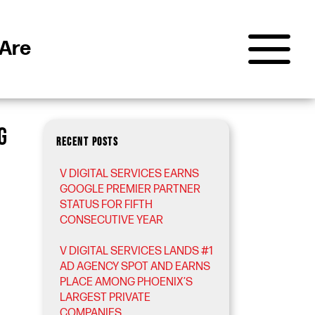
Are
G
RECENT POSTS
V DIGITAL SERVICES EARNS
GOOGLE PREMIER PARTNER
STATUS FOR FIFTH
CONSECUTIVE YEAR
V DIGITAL SERVICES LANDS #1
AD AGENCY SPOT AND EARNS
PLACE AMONG PHOENIX’S
LARGEST PRIVATE
COMPANIES