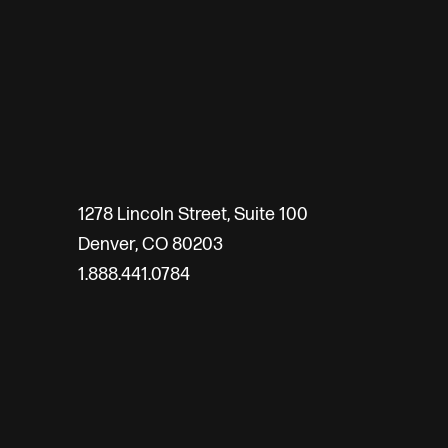
1278 Lincoln Street, Suite 100
Denver, CO 80203
1.888.441.0784