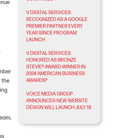
venue
V DIGITAL SERVICES
RECOGNIZED AS A GOOGLE
PREMIER PARTNER EVERY
YEAR SINCE PROGRAM
LAUNCH
r
V DIGITAL SERVICES
HONORED AS BRONZE
STEVIE® AWARD WINNER IN
umber
2024 AMERICAN BUSINESS
f the
AWARDS®
ling
VOICE MEDIA GROUP
ANNOUNCES NEW WEBSITE
DESIGN WILL LAUNCH JULY 18
 team
.
es