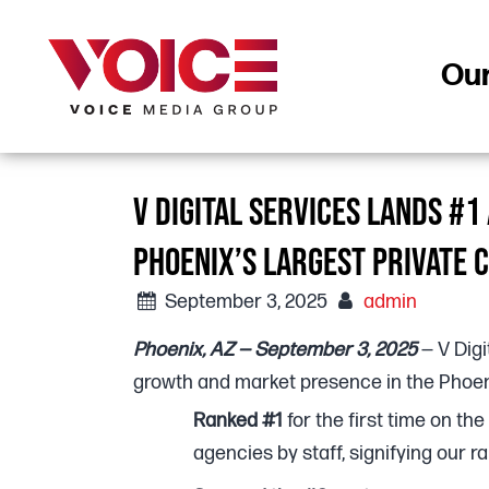
Ou
V DIGITAL SERVICES LANDS #
PHOENIX’S LARGEST PRIVATE 
September 3, 2025
admin
Phoenix, AZ — September 3, 2025
— V Digi
growth and market presence in the Phoen
Ranked #1
for the first time on the
agencies by staff, signifying our r