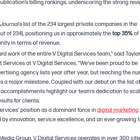
ublication’s billing rankings, underscoring the strong re
Journal’s
list of the 234 largest private companies in the
 out of 234), positioning us in approximately the
top 35%
of
ity in terms of revenue.
d work of the entire V Digital Services team,” said Taylo
 Services at V Digital Services. “We’ve been proud to be
rtising agency lists year after year, but reaching the n
e is a major milestone. Coupled with our debut on the list o
e accomplishments highlight our team’s dedication to sca
sults for clients.
ervices’ position as a dominant force in
digital marketing
by innovation, service excellence, and an ever-growing
 Media Group, V Digital Services operates in over 300 citi