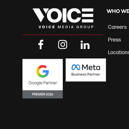
navig
WHO WE
Careers
Press
Location