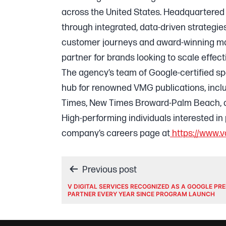
across the United States. Headquartered 
through integrated, data-driven strategie
customer journeys and award-winning mart
partner for brands looking to scale effecti
The agency’s team of Google-certified speci
hub for renowned VMG publications, inc
Times, New Times Broward-Palm Beach, a
High-performing individuals interested in 
company’s careers page at
https://www.v
Post
Previous post
V DIGITAL SERVICES RECOGNIZED AS A GOOGLE PR
PARTNER EVERY YEAR SINCE PROGRAM LAUNCH