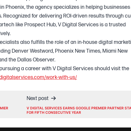
in Phoenix, the agency specializes in helping businesses
s. Recognized for delivering ROI-driven results through c
ech like Prospect Hub, V Digital Services is a trusted
vely.
alists also fulfills the role of an in-house digital market
luding Denver Westword, Phoenix New Times, Miami New
nd the Dallas Observer.
pursuing a career with V Digital Services should visit the
digitalservices.com/work-with-us/
Next post
EMIER
V DIGITAL SERVICES EARNS GOOGLE PREMIER PARTNER ST
FOR FIFTH CONSECUTIVE YEAR