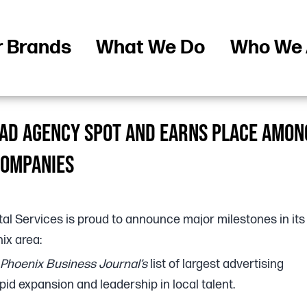
r Brands
What We Do
Who We 
1 AD AGENCY SPOT AND EARNS PLACE AMON
COMPANIES
tal Services is proud to announce major milestones in its
ix area:
Phoenix Business Journal’s
list of largest advertising
apid expansion and leadership in local talent.