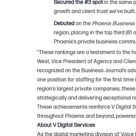
Secured the #3 spot
in the same p
growth and client trust we’ve built.
Debuted
on the
Phoenix Business 
region, placing in the top third (81
Phoenix’s private business commun
“These rankings are a testament to the har
West, Vice President of Agency and Client
recognized on the Business Journal’s adve
one position for staffing for the first tim
region’s largest private companies, thes
strategically and delivering exceptional re
These achievements reinforce V Digital S
throughout Phoenix and beyond, powered 
About V Digital Services
As the digital marketing division of Voice