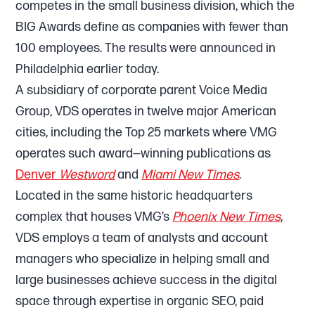
competes in the small business division, which the
BIG Awards define as companies with fewer than
100 employees. The results were announced in
Philadelphia earlier today.
A subsidiary of corporate parent Voice Media
Group, VDS operates in twelve major American
cities, including the Top 25 markets where VMG
operates such award—winning publications as
Denver
Westword
and
Miami New Times
.
Located in the same historic headquarters
complex that houses VMG’s
Phoenix New Times
,
VDS employs a team of analysts and account
managers who specialize in helping small and
large businesses achieve success in the digital
space through expertise in organic SEO, paid