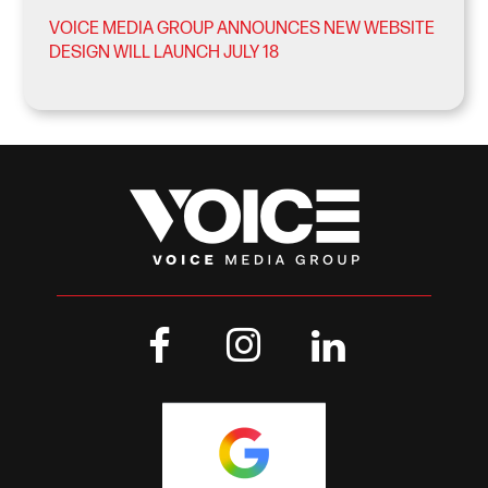
VOICE MEDIA GROUP ANNOUNCES NEW WEBSITE
DESIGN WILL LAUNCH JULY 18