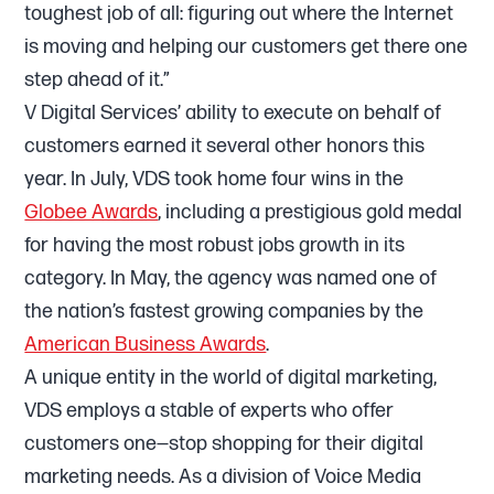
toughest job of all: figuring out where the Internet
is moving and helping our customers get there one
step ahead of it.”
V Digital Services’ ability to execute on behalf of
customers earned it several other honors this
year. In July, VDS took home four wins in the
Globee Awards
, including a prestigious gold medal
for having the most robust jobs growth in its
category. In May, the agency was named one of
the nation’s fastest growing companies by the
American Business Awards
.
A unique entity in the world of digital marketing,
VDS employs a stable of experts who offer
customers one—stop shopping for their digital
marketing needs. As a division of Voice Media