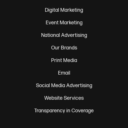
Digital Marketing
Event Marketing
National Advertising
Our Brands
Print Media
Email
Social Media Advertising
Website Services
Transparency in Coverage