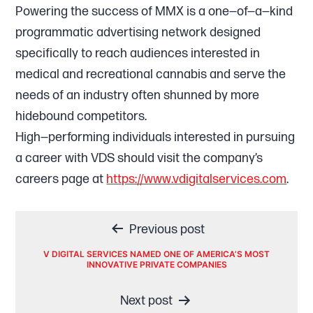
Powering the success of MMX is a one—of—a—kind
programmatic advertising network designed
specifically to reach audiences interested in
medical and recreational cannabis and serve the
needs of an industry often shunned by more
hidebound competitors.
High—performing individuals interested in pursuing
a career with VDS should visit the company’s
careers page at
https://www.vdigitalservices.com
.
Post
Previous post
navigation
V DIGITAL SERVICES NAMED ONE OF AMERICA’S MOST
INNOVATIVE PRIVATE COMPANIES
Next post