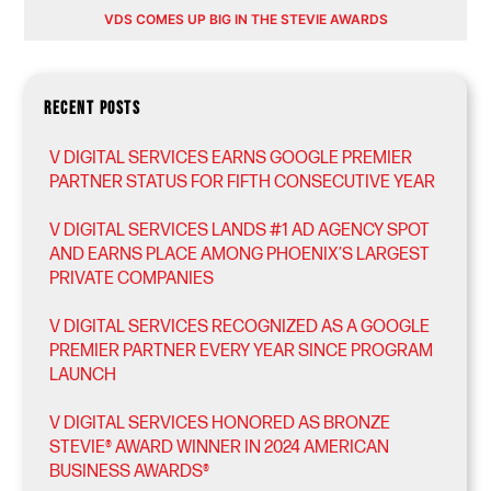
VDS COMES UP BIG IN THE STEVIE AWARDS
RECENT POSTS
V DIGITAL SERVICES EARNS GOOGLE PREMIER
PARTNER STATUS FOR FIFTH CONSECUTIVE YEAR
V DIGITAL SERVICES LANDS #1 AD AGENCY SPOT
AND EARNS PLACE AMONG PHOENIX’S LARGEST
PRIVATE COMPANIES
V DIGITAL SERVICES RECOGNIZED AS A GOOGLE
PREMIER PARTNER EVERY YEAR SINCE PROGRAM
LAUNCH
V DIGITAL SERVICES HONORED AS BRONZE
STEVIE® AWARD WINNER IN 2024 AMERICAN
BUSINESS AWARDS®