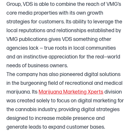
Group, VDS is able to combine the reach of VMG’s
core media properties with its own growth
strategies for customers. Its ability to leverage the
local reputations and relationships established by
VMG publications gives VDS something other
agencies lack — true roots in local communities
and an instinctive appreciation for the real—world
needs of business owners.
The company has also pioneered digital solutions
in the burgeoning field of recreational and medical
marijuana. Its
Marijuana Marketing Xperts
division
was created solely to focus on digital marketing for
the cannabis industry, providing digital strategies
designed to increase mobile presence and
generate leads to expand customer bases.