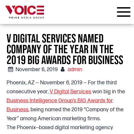
V DIGITAL SERVICES NAMED
COMPANY OF THE YEAR IN THE
2019 BIG AWARDS FOR BUSINESS
November 6, 2019
admin
Phoenix, AZ — November 6, 2019 — For the third
consecutive year,
V Digital Services
won big in the
Business Intelligence Group’s BIG Awards for
Business
, being named the 2019 “Company of the
Year” among American marketing firms.
The Phoenix—based digital marketing agency