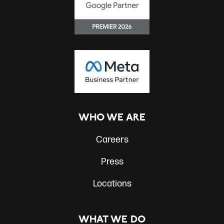
WHO WE ARE
Careers
Press
Locations
WHAT WE DO