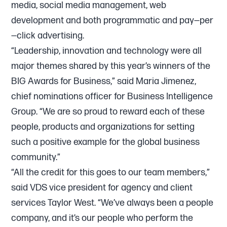
media, social media management, web
development and both programmatic and pay—per
—click advertising.
“Leadership, innovation and technology were all
major themes shared by this year’s winners of the
BIG Awards for Business,” said Maria Jimenez,
chief nominations officer for Business Intelligence
Group. “We are so proud to reward each of these
people, products and organizations for setting
such a positive example for the global business
community.”
“All the credit for this goes to our team members,”
said VDS vice president for agency and client
services Taylor West. “We’ve always been a people
company, and it’s our people who perform the