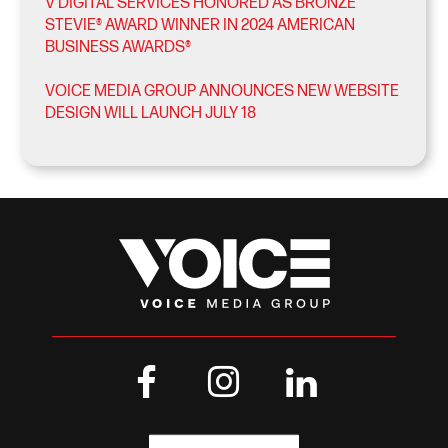
V DIGITAL SERVICES HONORED AS BRONZE
STEVIE® AWARD WINNER IN 2024 AMERICAN
BUSINESS AWARDS®
VOICE MEDIA GROUP ANNOUNCES NEW WEBSITE
DESIGN WILL LAUNCH JULY 18