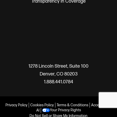
Transparency in Coverage
1278 Lincoln Street, Suite 100
Denver, CO 80203
1.888.441.0784
Privacy Policy
Cookies Policy
Terms & Conditions
Accessibility
Your Privacy Rights
AI
Do Not Sell or Share My Information