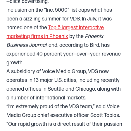
—click advertising.
Inclusion on the “Inc. 5000” list caps what has
been a sizzling summer for VDS. In July, it was
named one of the
Top 5 largest interactive
marketing firms in Phoenix
by the
Phoenix
Business Journal
, and, according to Bird, has
experienced 40 percent year—over—year revenue
growth.
A subsidiary of Voice Media Group, VDS now
operates in 13 major U.S. cities, including recently
opened offices in Seattle and Chicago, along with
a number of international markets.
“I’m extremely proud of the VDS team,” said Voice
Media Group chief executive officer Scott Tobias.
“Our rapid growth is a direct result of their passion