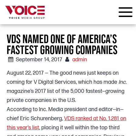
VDS NAMED ONE OF AMERICA’S
FASTEST GROWING COMPANIES
September 14, 2017
admin
August 22, 2017 — The good news just keeps on
coming for V Digital Services, which has made
Inc.
magazine’s 2017 list of the 5,000 fastest—growing
private companies in the U.S.
According to Inc. Media president and editor—in—
chief Eric Schurenberg,
VDS ranked at No. 1,281 on
this year’s list
, placing it well within the top third