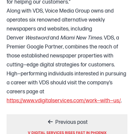
for helping our customers.”
Along with VDS, Voice Media Group owns and
operates six renowned alternative weekly
newspapers and websites, including
Denver
Westword
and
Miami New Times
. VDS, a
Premier Google Partner, combines the reach of
those established newspaper properties with
cutting—edge digital strategies for customers.
High—performing individuals interested in pursuing
a career with VDS should visit the company’s
careers page at
https://www.vdigitalservices.com/work—with—us/
.
Post
Previous post
V DIGITAL SERVICES RISES FAST IN PHOENIX