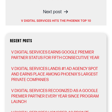
navigation
Next post
V DIGITAL SERVICES HITS THE PHOENIX TOP 10
RECENT POSTS
V DIGITAL SERVICES EARNS GOOGLE PREMIER
PARTNER STATUS FOR FIFTH CONSECUTIVE YEAR
V DIGITAL SERVICES LANDS #1 AD AGENCY SPOT
AND EARNS PLACE AMONG PHOENIX’S LARGEST
PRIVATE COMPANIES
V DIGITAL SERVICES RECOGNIZED AS A GOOGLE
PREMIER PARTNER EVERY YEAR SINCE PROGRAM
LAUNCH