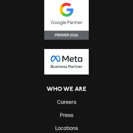
WHO WE ARE
Careers
Press
Locations