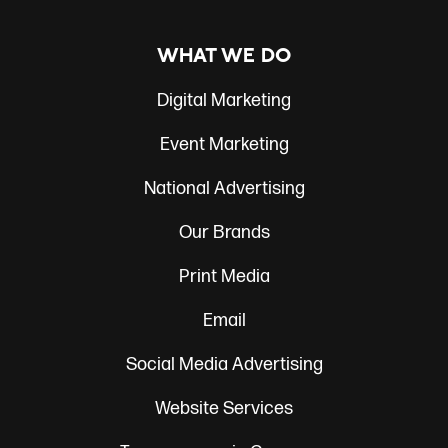
WHAT WE DO
Digital Marketing
Event Marketing
National Advertising
Our Brands
Print Media
Email
Social Media Advertising
Website Services