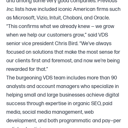
and among some very good companies. Previous
Inc.
lists have included iconic American firms such
as Microsoft, Vizio, Intuit, Chobani, and Oracle.
“This confirms what we already knew — we grow
when we help our customers grow,” said VDS
senior vice president Chris Bird. “We’ve always
focused on solutions that make the most sense for
our clients first and foremost, and now we’re being
rewarded for that.”
The burgeoning VDS team includes more than 90
analysts and account managers who specialize in
helping small and large businesses achieve digital
success through expertise in organic SEO, paid
media, social media management, web
development, and both programmatic and pay—per